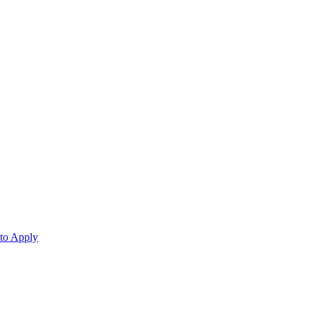
 to Apply