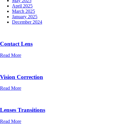
May 2025
April 2025
March 2025
January 2025
December 2024
Contact Lens
Read More
Vision Correction
Read More
Lenses Transitions
Read More