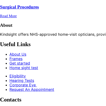
Surgical Procedures
Read More
About
Kindsight offers NHS-approved home-visit opticians, providin
Useful Links
About Us
Frames
Get started
Home sight test
Eligibility
Hearing Tests
Corporate Eye
Request An Appointment
Contacts