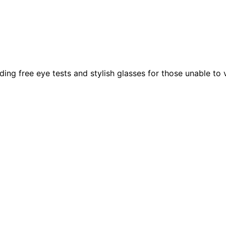
g free eye tests and stylish glasses for those unable to vis