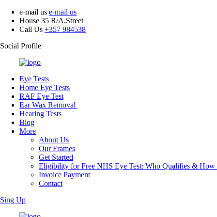
e-mail us
e-mail us
House 35 R/A,Street
Call Us
+357 984538
Social Profile
Eye Tests
Home Eye Tests
RAF Eye Test
Ear Wax Removal
Hearing Tests
Blog
More
About Us
Our Frames
Get Started
Eligibility for Free NHS Eye Test: Who Qualifies & How
Invoice Payment
Contact
Sing Up