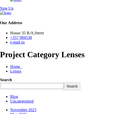
Sing Up
Our Address
House 35 R/A,Street
+357 984538
e-mail us
Project Category Lenses
Home
Lenses
Search
Search
Blog
Uncategorized
November 2025