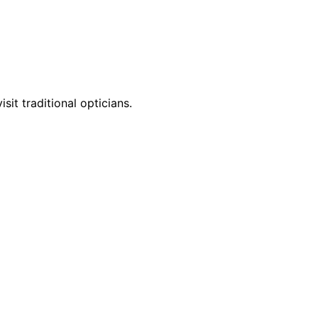
it traditional opticians.