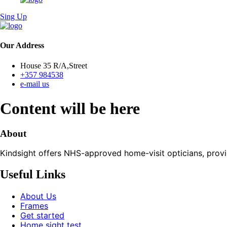
Sing Up
Our Address
House 35 R/A,Street
+357 984538
e-mail us
Content will be here
About
Kindsight offers NHS-approved home-visit opticians, providin
Useful Links
About Us
Frames
Get started
Home sight test