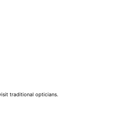
it traditional opticians.