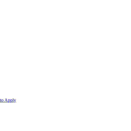
 to Apply