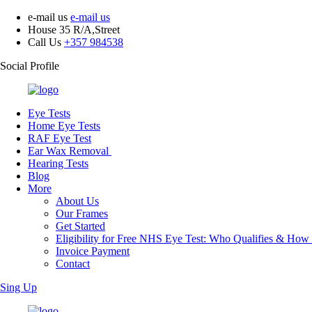
e-mail us
e-mail us
House 35 R/A,Street
Call Us
+357 984538
Social Profile
Eye Tests
Home Eye Tests
RAF Eye Test
Ear Wax Removal
Hearing Tests
Blog
More
About Us
Our Frames
Get Started
Eligibility for Free NHS Eye Test: Who Qualifies & How
Invoice Payment
Contact
Sing Up