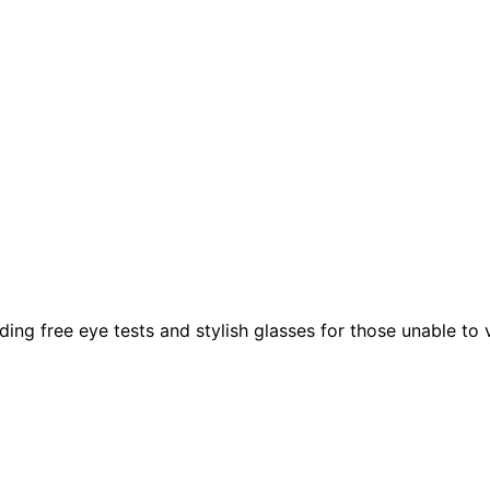
g free eye tests and stylish glasses for those unable to vis