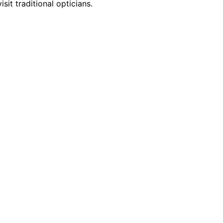
it traditional opticians.