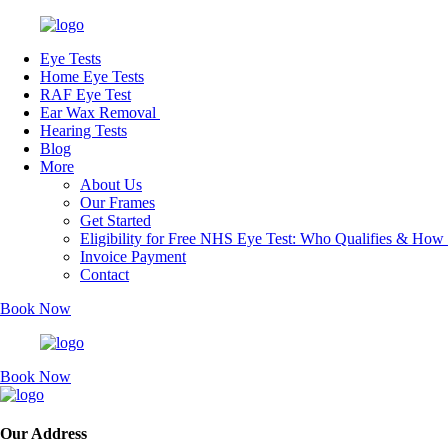
Eye Tests
Home Eye Tests
RAF Eye Test
Ear Wax Removal
Hearing Tests
Blog
More
About Us
Our Frames
Get Started
Eligibility for Free NHS Eye Test: Who Qualifies & How
Invoice Payment
Contact
Book Now
Book Now
Our Address