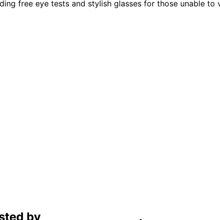
g free eye tests and stylish glasses for those unable to vis
sted by
C4D Technology
.