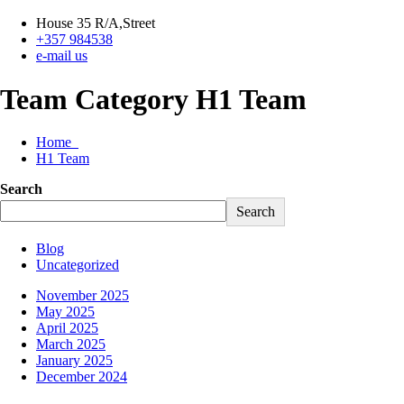
House 35 R/A,Street
+357 984538
e-mail us
Team Category H1 Team
Home
H1 Team
Search
Search
Blog
Uncategorized
November 2025
May 2025
April 2025
March 2025
January 2025
December 2024