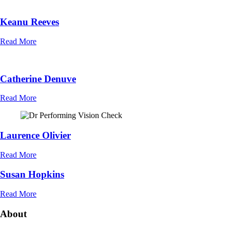
Keanu Reeves
Read More
Catherine Denuve
Read More
Laurence Olivier
Read More
Susan Hopkins
Read More
About