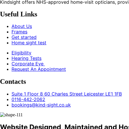
Kindsight offers NHS-approved home-visit opticians, providin
Useful Links
About Us
Frames
Get started
Home sight test
Eligibility
Hearing Tests
Corporate Eye
Request An Appointment
Contacts
Suite 1 Floor 8 60 Charles Street Leicester LE1 1FB
0116-442-2062
bookings@kind-sight.co.uk
Website Designed, Maintained and Ho