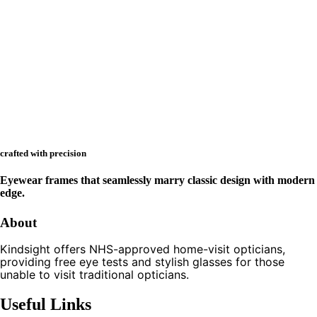
crafted with precision
Eyewear frames that seamlessly marry classic design with modern
edge.
About
Kindsight offers NHS-approved home-visit opticians,
providing free eye tests and stylish glasses for those
unable to visit traditional opticians.
Useful Links