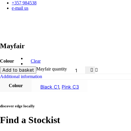
+357 984538
e-mail us
Mayfair
Colour
Clear
Mayfair quantity
Add to basket
Additional information
Colour
Black C1
,
Pink C3
discover edge locally
Find a Stockist