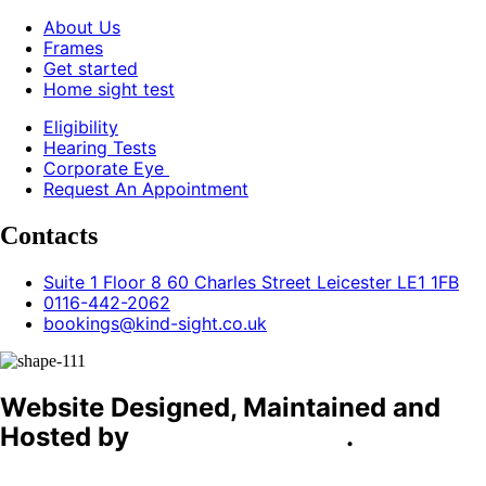
About Us
Frames
Get started
Home sight test
Eligibility
Hearing Tests
Corporate Eye
Request An Appointment
Contacts
Suite 1 Floor 8 60 Charles Street Leicester LE1 1FB
0116-442-2062
bookings@kind-sight.co.uk
Website Designed, Maintained and
Hosted by
C4D Technology
.