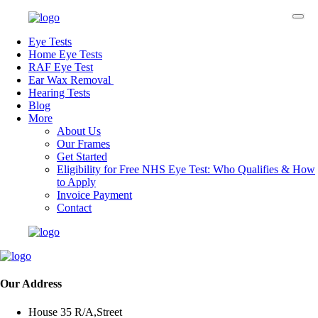
Eye Tests
Home Eye Tests
RAF Eye Test
Ear Wax Removal
Hearing Tests
Blog
More
About Us
Our Frames
Get Started
Eligibility for Free NHS Eye Test: Who Qualifies & How
to Apply
Invoice Payment
Contact
Our Address
House 35 R/A,Street