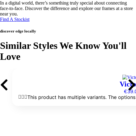
In a digital world, there’s something truly special about connecting
face-to-face. Discover the difference and explore our frames at a store
near you.
Find A Stockist
discover edge locally
Similar Styles We Know You'll
Love
Victo
€
39.
This product has multiple variants. The optio