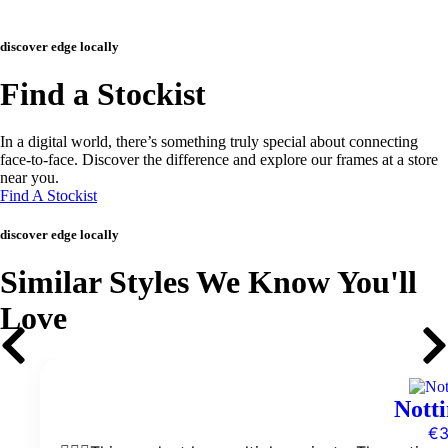
discover edge locally
Find a Stockist
In a digital world, there’s something truly special about connecting
face-to-face. Discover the difference and explore our frames at a store
near you.
Find A Stockist
discover edge locally
Similar Styles We Know You'll
Love
Notti
€
3