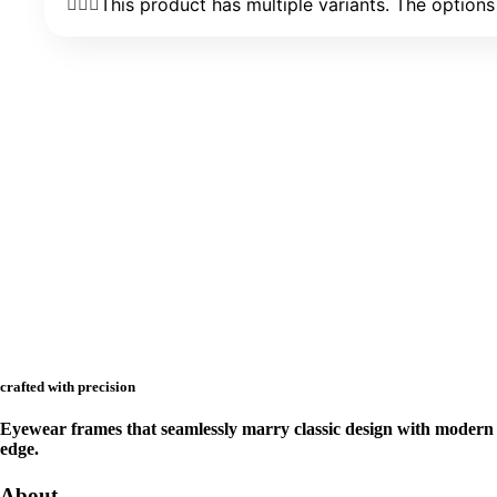
This product has multiple variants. The optio
crafted with precision
Eyewear frames that seamlessly marry classic design with modern
edge.
About