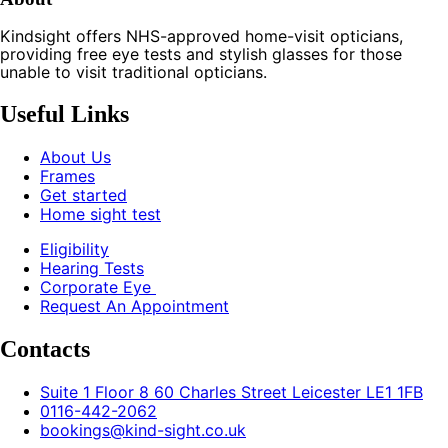
Kindsight offers NHS-approved home-visit opticians,
providing free eye tests and stylish glasses for those
unable to visit traditional opticians.
Useful Links
About Us
Frames
Get started
Home sight test
Eligibility
Hearing Tests
Corporate Eye
Request An Appointment
Contacts
Suite 1 Floor 8 60 Charles Street Leicester LE1 1FB
0116-442-2062
bookings@kind-sight.co.uk