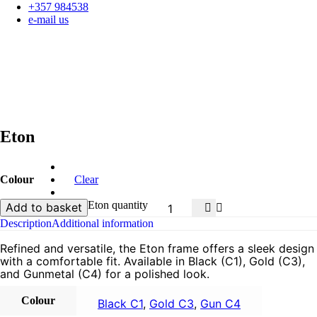
+357 984538
e-mail us
Eton
Colour
Clear
Eton quantity
Add to basket
Description
Additional information
Refined and versatile, the Eton frame offers a sleek design
with a comfortable fit. Available in Black (C1), Gold (C3),
and Gunmetal (C4) for a polished look.
Colour
Black C1
,
Gold C3
,
Gun C4