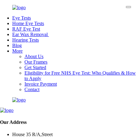
Eye Tests
Home Eye Tests
RAF Eye Test
Ear Wax Removal
Hearing Tests
Blog
More
About Us
Our Frames
Get Started
Eligibility for Free NHS Eye Test: Who Qualifies & How
to Apply
Invoice Payment
Contact
Our Address
House 35 R/A,Street