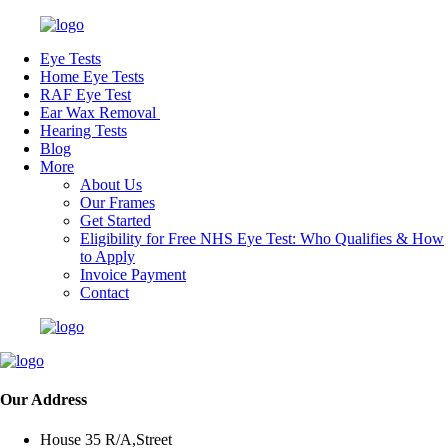
Eye Tests
Home Eye Tests
RAF Eye Test
Ear Wax Removal
Hearing Tests
Blog
More
About Us
Our Frames
Get Started
Eligibility for Free NHS Eye Test: Who Qualifies & How
to Apply
Invoice Payment
Contact
Our Address
House 35 R/A,Street