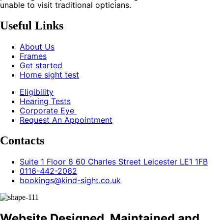
unable to visit traditional opticians.
Useful Links
About Us
Frames
Get started
Home sight test
Eligibility
Hearing Tests
Corporate Eye
Request An Appointment
Contacts
Suite 1 Floor 8 60 Charles Street Leicester LE1 1FB
0116-442-2062
bookings@kind-sight.co.uk
Website Designed, Maintained and