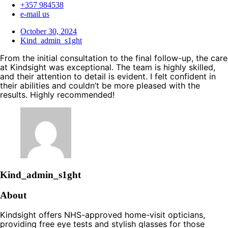
+357 984538
e-mail us
October 30, 2024
Kind_admin_s1ght
From the initial consultation to the final follow-up, the care
at Kindsight was exceptional. The team is highly skilled,
and their attention to detail is evident. I felt confident in
their abilities and couldn’t be more pleased with the
results. Highly recommended!
Kind_admin_s1ght
About
Kindsight offers NHS-approved home-visit opticians,
providing free eye tests and stylish glasses for those