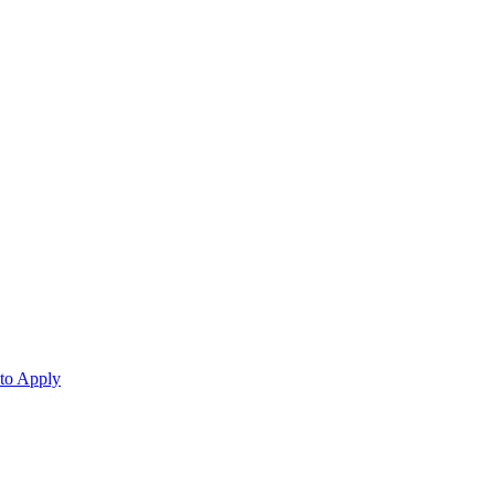
 to Apply