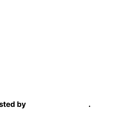
sted by
C4D Technology
.