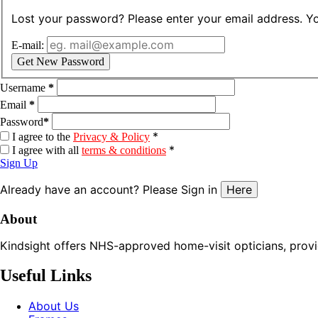
Lost your password? Please enter your email address. You
E-mail:
Get New Password
Username
*
Email
*
Password
*
*
I agree to the
Privacy & Policy
*
I agree with all
terms & conditions
Sign Up
Already have an account? Please Sign in
Here
About
Kindsight offers NHS-approved home-visit opticians, providin
Useful Links
About Us