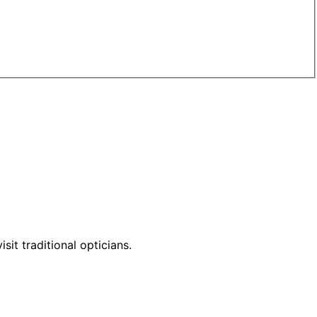
it traditional opticians.