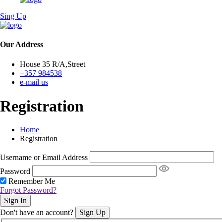
Sing Up
Our Address
House 35 R/A,Street
+357 984538
e-mail us
Registration
Home
Registration
Username or Email Address
Password
Remember Me
Forgot Password?
Sign In
Don't have an account?
Sign Up