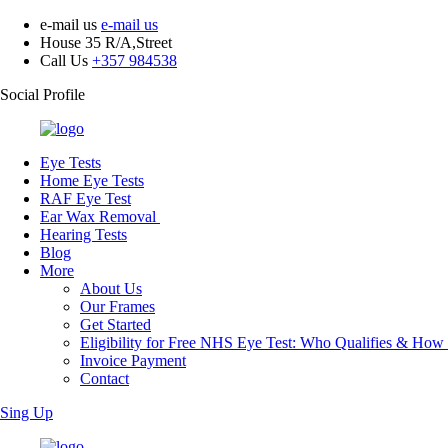
e-mail us
e-mail us
House 35 R/A,Street
Call Us
+357 984538
Social Profile
Eye Tests
Home Eye Tests
RAF Eye Test
Ear Wax Removal
Hearing Tests
Blog
More
About Us
Our Frames
Get Started
Eligibility for Free NHS Eye Test: Who Qualifies & How
Invoice Payment
Contact
Sing Up