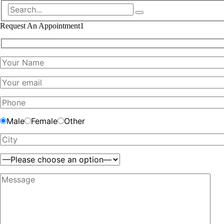
Request An Appointment1
Male
Female
Other