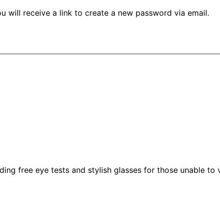
 will receive a link to create a new password via email.
g free eye tests and stylish glasses for those unable to vis