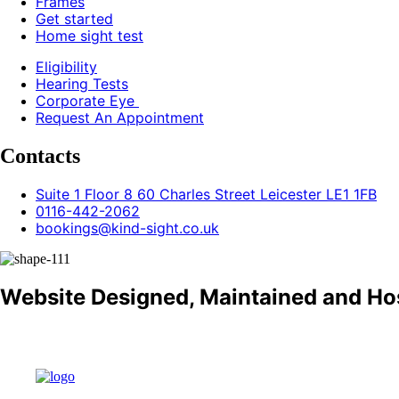
Frames
Get started
Home sight test
Eligibility
Hearing Tests
Corporate Eye
Request An Appointment
Contacts
Suite 1 Floor 8 60 Charles Street Leicester LE1 1FB
0116-442-2062
bookings@kind-sight.co.uk
Website Designed, Maintained and Ho
Refund policy