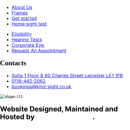
About Us
Frames
Get started
Home sight test
Eligibility
Hearing Tests
Corporate Eye
Request An Appointment
Contacts
Suite 1 Floor 8 60 Charles Street Leicester LE1 1FB
0116-442-2062
bookings@kind-sight.co.uk
Website Designed, Maintained and
Hosted by
C4D Technology
.