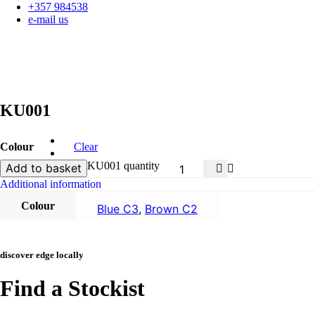
+357 984538
e-mail us
KU001
Colour
Clear
KU001 quantity
Add to basket
Additional information
Colour
Blue C3
,
Brown C2
discover edge locally
Find a Stockist