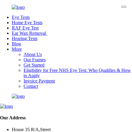
Eye Tests
Home Eye Tests
RAF Eye Test
Ear Wax Removal
Hearing Tests
Blog
More
About Us
Our Frames
Get Started
Eligibility for Free NHS Eye Test: Who Qualifies & How
to Apply
Invoice Payment
Contact
Our Address
House 35 R/A,Street