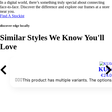
In a digital world, there’s something truly special about connecting
face-to-face. Discover the difference and explore our frames at a store
near you.
Find A Stockist
discover edge locally
Similar Styles We Know You'll
Love
KU0
€
24.0
This product has multiple variants. The optio