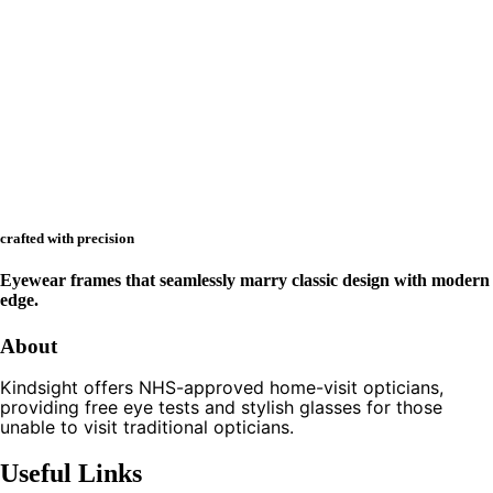
crafted with precision
Eyewear frames that seamlessly marry classic design with modern
edge.
About
Kindsight offers NHS-approved home-visit opticians,
providing free eye tests and stylish glasses for those
unable to visit traditional opticians.
Useful Links