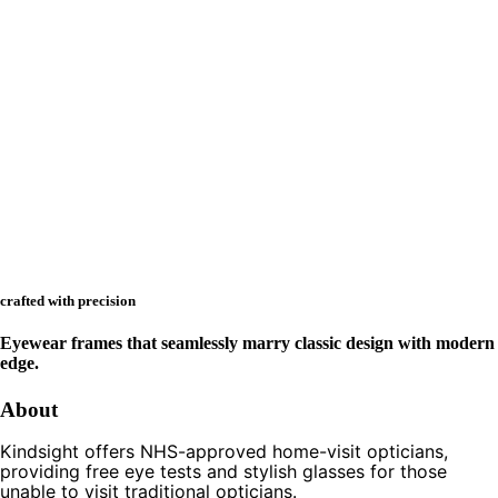
crafted with precision
Eyewear frames that seamlessly marry classic design with modern
edge.
About
Kindsight offers NHS-approved home-visit opticians,
providing free eye tests and stylish glasses for those
unable to visit traditional opticians.