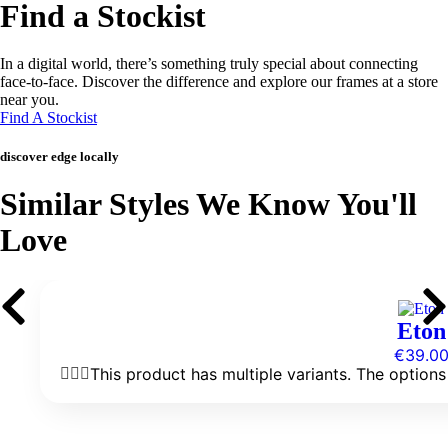
Find a Stockist
In a digital world, there’s something truly special about connecting
face-to-face. Discover the difference and explore our frames at a store
near you.
Find A Stockist
discover edge locally
Similar Styles We Know You'll
Love
Eton
€
39.0
This product has multiple variants. The optio