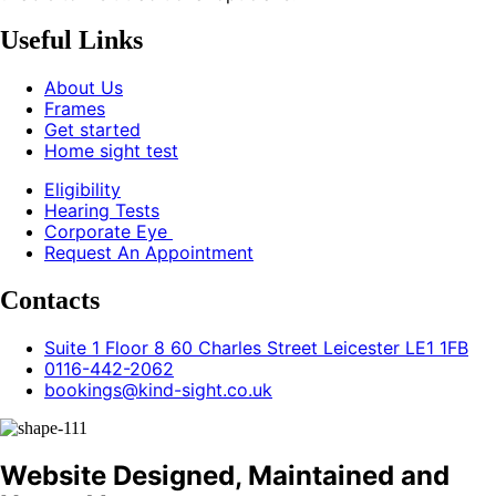
Useful Links
About Us
Frames
Get started
Home sight test
Eligibility
Hearing Tests
Corporate Eye
Request An Appointment
Contacts
Suite 1 Floor 8 60 Charles Street Leicester LE1 1FB
0116-442-2062
bookings@kind-sight.co.uk
Website Designed, Maintained and