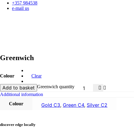
+357 984538
e-mail us
Greenwich
Colour
Clear
Greenwich quantity
Add to basket
Additional information
Colour
Gold C3
,
Green C4
,
Silver C2
discover edge locally