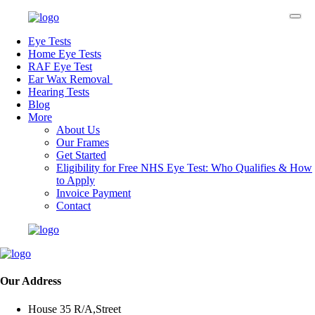
Eye Tests
Home Eye Tests
RAF Eye Test
Ear Wax Removal
Hearing Tests
Blog
More
About Us
Our Frames
Get Started
Eligibility for Free NHS Eye Test: Who Qualifies & How
to Apply
Invoice Payment
Contact
Our Address
House 35 R/A,Street