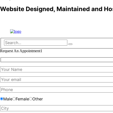
Website Designed, Maintained and Ho
Refund policy
Request An Appointment1
Male
Female
Other