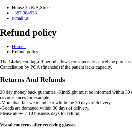
House 35 R/A,Street
+357 984538
e-mail us
Refund policy
Home
Refund policy
The 14-day cooling-off period allows consumers to cancel the purchase 
Cancellation by POA (financial) if the patient lacks capacity.
Returns And Refunds
30 day money back guarantee -KindSight must be informed within 30 days 
circumstances for example.
-More than fair wear and tear within the 30 days of delivery.
-Goods are damaged within 30 days of delivery.
Please allow 7-10 business days for refund.
Visual concerns after receiving glasses