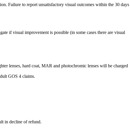
tion. Failure to report unsatisfactory visual outcomes within the 30 days
gate if visual improvement is possible (in some cases there are visual
lighter lenses, hard coat, MAR and photochromic lenses will be charged
 adult GOS 4 claims.
lt in decline of refund.