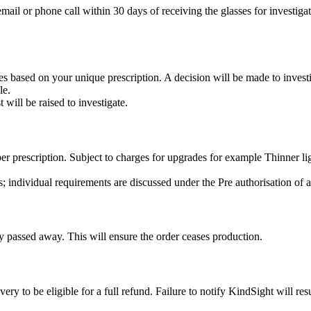
mail or phone call within 30 days of receiving the glasses for investiga
es based on your unique prescription. A decision will be made to investi
le.
 will be raised to investigate.
 per prescription. Subject to charges for upgrades for example Thinner 
ts; individual requirements are discussed under the Pre authorisation of
ly passed away. This will ensure the order ceases production.
ry to be eligible for a full refund. Failure to notify KindSight will resu