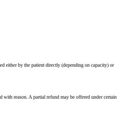
d either by the patient directly (depending on capacity) or
d with reason. A partial refund may be offered under certain