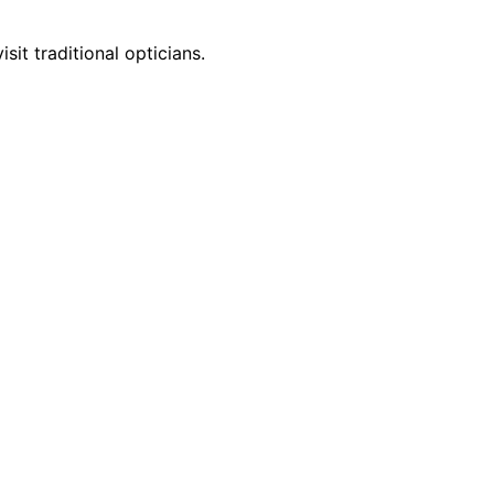
it traditional opticians.