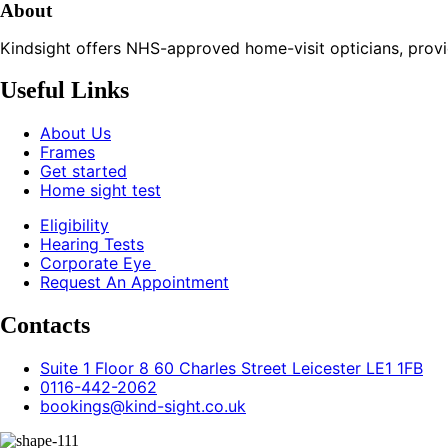
About
Kindsight offers NHS-approved home-visit opticians, providin
Useful Links
About Us
Frames
Get started
Home sight test
Eligibility
Hearing Tests
Corporate Eye
Request An Appointment
Contacts
Suite 1 Floor 8 60 Charles Street Leicester LE1 1FB
0116-442-2062
bookings@kind-sight.co.uk