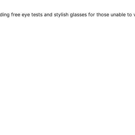
g free eye tests and stylish glasses for those unable to vis