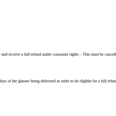
and receive a full refund under consumer rights – This must be cancelle
of the glasses being delivered in order to be eligible for a full refun