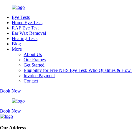
Eye Tests
Home Eye Tests
RAF Eye Test
Ear Wax Removal
Hearing Tests
Blog
More
About Us
Our Frames
Get Started
Eligibility for Free NHS Eye Test: Who Qualifies & How
Invoice Payment
Contact
Book Now
Book Now
Our Address