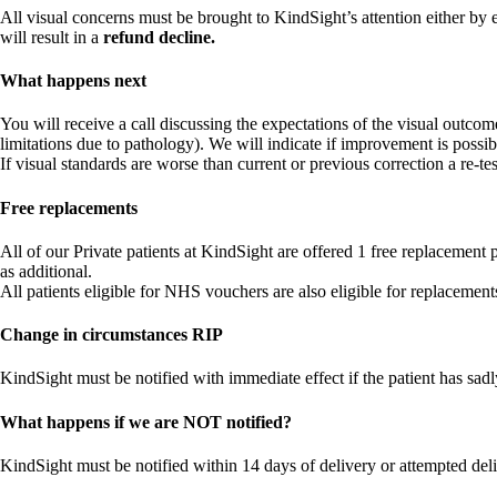
All visual concerns must be brought to KindSight’s attention either by e
will result in a
refund decline.
What happens next
You will receive a call discussing the expectations of the visual outcom
limitations due to pathology). We will indicate if improvement is possib
If visual standards are worse than current or previous correction a re-test
Free replacements
All of our Private patients at KindSight are offered 1 free replacement
as additional.
All patients eligible for NHS vouchers are also eligible for replacemen
Change in circumstances RIP
KindSight must be notified with immediate effect if the patient has sad
What happens if we are NOT notified?
KindSight must be notified within 14 days of delivery or attempted delive