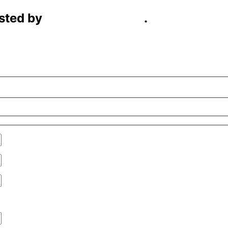
sted by
C4D Technology
.